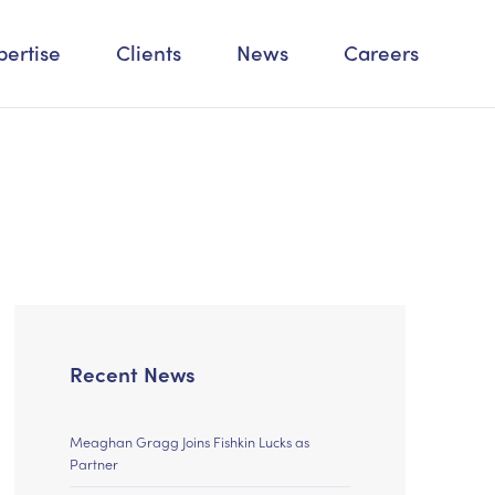
pertise
Clients
News
Careers
Recent News
Meaghan Gragg Joins Fishkin Lucks as
Partner