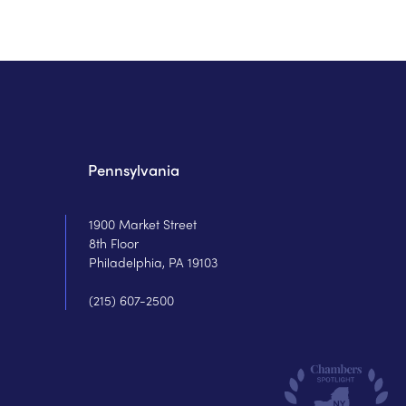
Pennsylvania
1900 Market Street
8th Floor
Philadelphia, PA 19103
(215) 607-2500