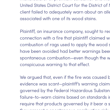
United States District Court for the District o
client failed to adequately warn about an a
associated with one of its wood stains.
Plaintiff, an insurance company, sought to rec
connection with a fire that plaintiff claime
combustion of rags used to apply the wood sta
have been avoided had better warnings bee
spontaneous combustion—even though the wo
conspicuous warning to that effect.
We argued that, even if the fire was caused
evidence was scant—plaintiff’s warning claims
governed by the Federal Hazardous Substanc
failure-to-warn claims based on standards inco
require that products governed by it bear 