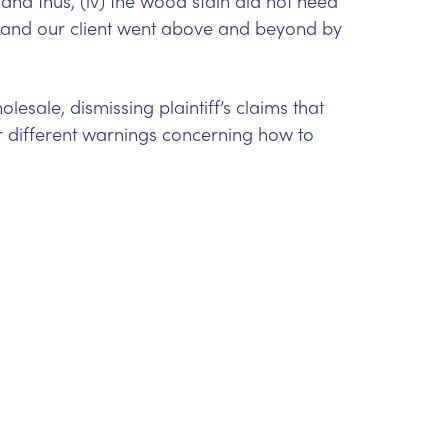
and thus, (iv) the wood stain did not need
 and our client went above and beyond by
esale, dismissing plaintiff’s claims that
 different warnings concerning how to