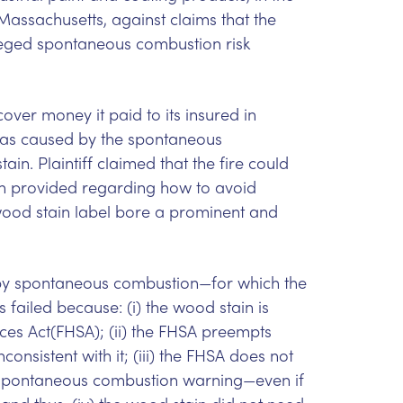
f Massachusetts, against claims that the
lleged spontaneous combustion risk
over money it paid to its insured in
d was caused by the spontaneous
in. Plaintiff claimed that the fire could
n provided regarding how to avoid
od stain label bore a prominent and
 by spontaneous combustion—for which the
 failed because: (i) the wood stain is
es Act(FHSA); (ii) the FHSA preempts
nsistent with it; (iii) the FHSA does not
a spontaneous combustion warning—even if