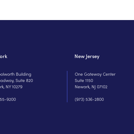
ork
New Jersey
olworth Building
One Gateway Center
oadway, Suite 820
Suite 1150
rk, NY 10279
Newark, NJ 07102
755-9200
(973) 536-2800