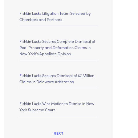
Fishkin Lucks Litigation Team Selected by
Chambers and Partners
Fishkin Lucks Secures Complete Dismissal of
Real Property and Defamation Claims in
New York’s Appellate Division
Fishkin Lucks Secures Dismissal of $7 Million
Claims in Delaware Arbitration
Fishkin Lucks Wins Motion to Dismiss in New
York Supreme Court
NEXT