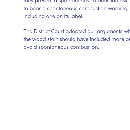
they present a spontaneous combustion risk; 
to bear a spontaneous combustion warning,
including one on its label.
The District Court adopted our arguments whol
the wood stain should have included more or
avoid spontaneous combustion.