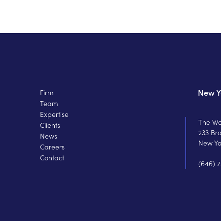
New Y
Firm
Team
Expertise
The Wo
Clients
233 Br
News
New Yo
Careers
Contact
(646) 