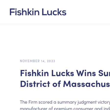
NOVEMBER 14, 2023
Fishkin Lucks Wins S
District of Massachus
The Firm scored a summary judgment victory o
manufacturer of premium consumer and indust