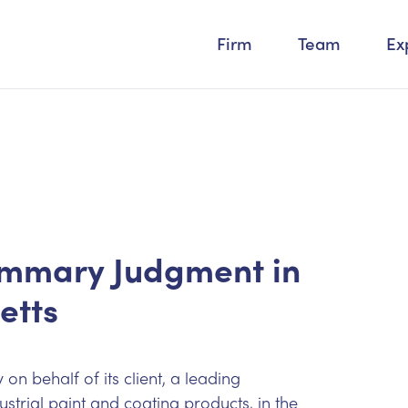
Firm
Team
Ex
ummary Judgment in
etts
n behalf of its client, a leading
rial paint and coating products, in the