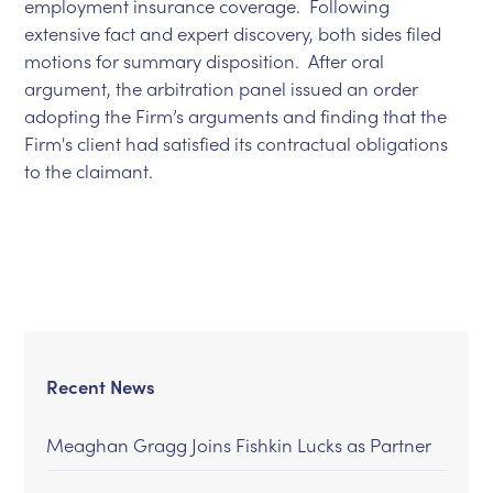
employment insurance coverage. Following
extensive fact and expert discovery, both sides filed
motions for summary disposition. After oral
argument, the arbitration panel issued an order
adopting the Firm’s arguments and finding that the
Firm's client had satisfied its contractual obligations
to the claimant.
Recent News
Meaghan Gragg Joins Fishkin Lucks as Partner