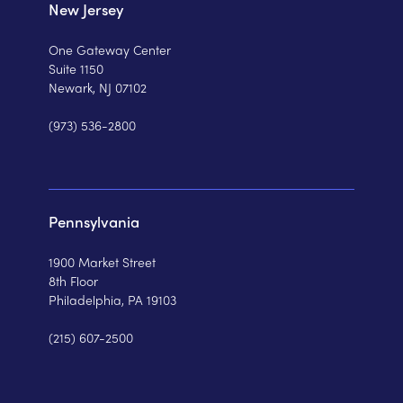
New Jersey
One Gateway Center
Suite 1150
Newark, NJ 07102
(973) 536-2800
Pennsylvania
1900 Market Street
8th Floor
Philadelphia, PA 19103
(215) 607-2500