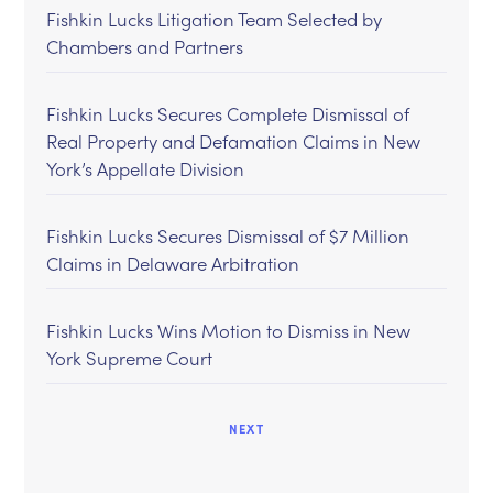
Fishkin Lucks Litigation Team Selected by
Chambers and Partners
Fishkin Lucks Secures Complete Dismissal of
Real Property and Defamation Claims in New
York’s Appellate Division
Fishkin Lucks Secures Dismissal of $7 Million
Claims in Delaware Arbitration
Fishkin Lucks Wins Motion to Dismiss in New
York Supreme Court
NEXT