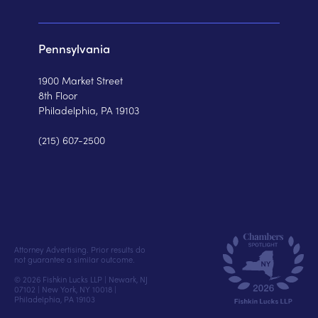
Pennsylvania
1900 Market Street
8th Floor
Philadelphia, PA 19103
(215) 607-2500
Attorney Advertising. Prior results do
not guarantee a similar outcome.
© 2026 Fishkin Lucks LLP | Newark, NJ
07102 | New York, NY 10018 |
Philadelphia, PA 19103