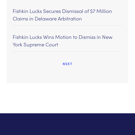
Fishkin Lucks Secures Dismissal of $7 Million
Claims in Delaware Arbitration
Fishkin Lucks Wins Motion to Dismiss in New
York Supreme Court
NEXT