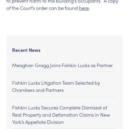
to prevent harm to the building’s occupants. A copy
of the Court’s order can be found
here
.
Recent News
Meaghan Gragg Joins Fishkin Lucks as Partner
Fishkin Lucks Litigation Team Selected by
Chambers and Partners
Fishkin Lucks Secures Complete Dismissal of
Real Property and Defamation Claims in New
York’s Appellate Division