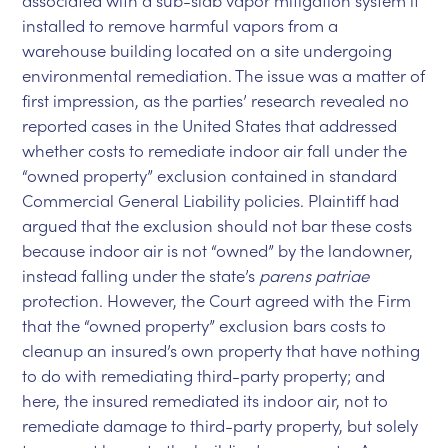
associated with a sub-slab vapor mitigation system it
installed to remove harmful vapors from a
warehouse building located on a site undergoing
environmental remediation. The issue was a matter of
first impression, as the parties’ research revealed no
reported cases in the United States that addressed
whether costs to remediate indoor air fall under the
“owned property” exclusion contained in standard
Commercial General Liability policies. Plaintiff had
argued that the exclusion should not bar these costs
because indoor air is not “owned” by the landowner,
instead falling under the state’s
parens patriae
protection. However, the Court agreed with the Firm
that the “owned property” exclusion bars costs to
cleanup an insured’s own property that have nothing
to do with remediating third-party property; and
here, the insured remediated its indoor air, not to
remediate damage to third-party property, but solely