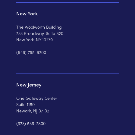
New York
The Woolworth Building
233 Broadway, Suite 820
New York, NY 10279
(646) 755-9200
New Jersey
One Gateway Center
Suite 1150
Newark, NJ 07102
(973) 536-2800