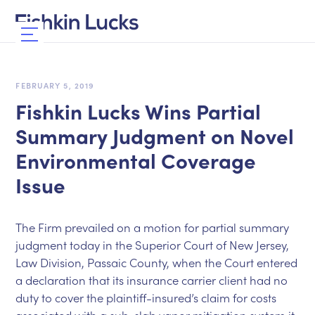
FEBRUARY 5, 2019
Fishkin Lucks Wins Partial
Summary Judgment on Novel
Environmental Coverage
Issue
The Firm prevailed on a motion for partial summary
judgment today in the Superior Court of New Jersey,
Law Division, Passaic County, when the Court entered
a declaration that its insurance carrier client had no
duty to cover the plaintiff-insured’s claim for costs