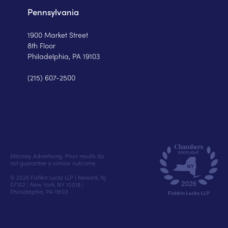
Pennsylvania
1900 Market Street
8th Floor
Philadelphia, PA 19103
(215) 607-2500
Attorney Advertising. Prior results do
not guarantee a similar outcome.
© 2026 Fishkin Lucks LLP | Newark, NJ
07102 | New York, NY 10018 |
Philadelphia, PA 19103