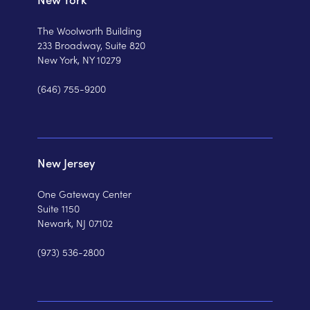
The Woolworth Building
233 Broadway, Suite 820
New York, NY 10279
(646) 755-9200
New Jersey
One Gateway Center
Suite 1150
Newark, NJ 07102
(973) 536-2800