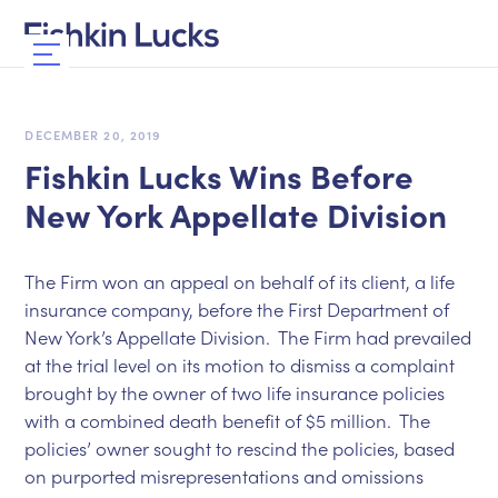
DECEMBER 20, 2019
Fishkin Lucks Wins Before
New York Appellate Division
The Firm won an appeal on behalf of its client, a life
insurance company, before the First Department of
New York’s Appellate Division. The Firm had prevailed
at the trial level on its motion to dismiss a complaint
brought by the owner of two life insurance policies
with a combined death benefit of $5 million. The
policies’ owner sought to rescind the policies, based
on purported misrepresentations and omissions