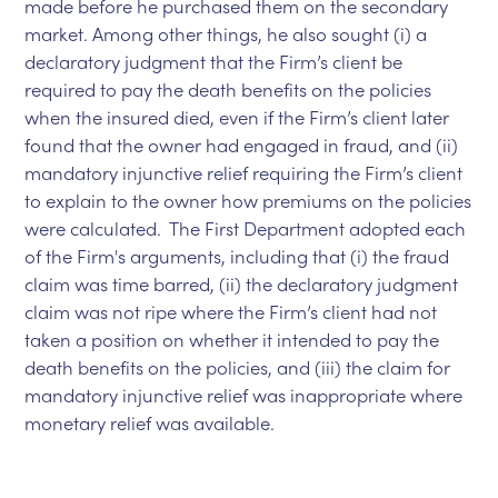
made before he purchased them on the secondary
market. Among other things, he also sought (i) a
declaratory judgment that the Firm’s client be
required to pay the death benefits on the policies
when the insured died, even if the Firm’s client later
found that the owner had engaged in fraud, and (ii)
mandatory injunctive relief requiring the Firm’s client
to explain to the owner how premiums on the policies
were calculated. The First Department adopted each
of the Firm's arguments, including that (i) the fraud
claim was time barred, (ii) the declaratory judgment
claim was not ripe where the Firm’s client had not
taken a position on whether it intended to pay the
death benefits on the policies, and (iii) the claim for
mandatory injunctive relief was inappropriate where
monetary relief was available.