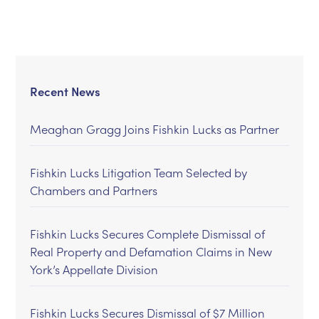
Recent News
Meaghan Gragg Joins Fishkin Lucks as Partner
Fishkin Lucks Litigation Team Selected by
Chambers and Partners
Fishkin Lucks Secures Complete Dismissal of
Real Property and Defamation Claims in New
York’s Appellate Division
Fishkin Lucks Secures Dismissal of $7 Million