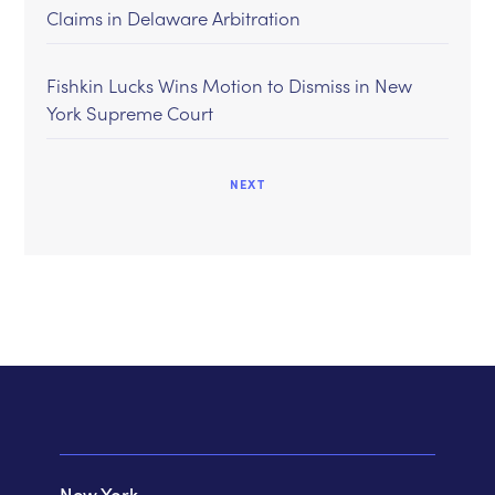
Claims in Delaware Arbitration
Fishkin Lucks Wins Motion to Dismiss in New
York Supreme Court
NEXT
New York