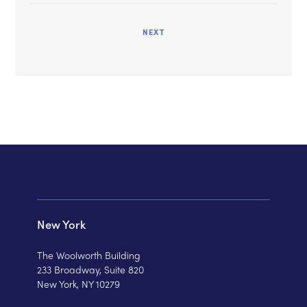
NEXT
New York
The Woolworth Building
233 Broadway, Suite 820
New York, NY 10279