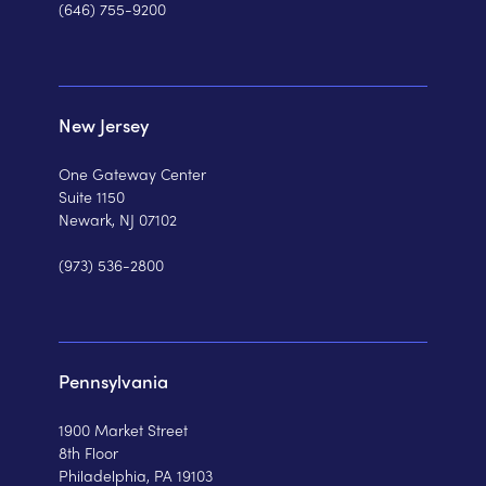
(646) 755-9200
New Jersey
One Gateway Center
Suite 1150
Newark, NJ 07102
(973) 536-2800
Pennsylvania
1900 Market Street
8th Floor
Philadelphia, PA 19103