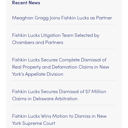
Recent News
Meaghan Gragg Joins Fishkin Lucks as Partner
Fishkin Lucks Litigation Team Selected by
Chambers and Partners
Fishkin Lucks Secures Complete Dismissal of
Real Property and Defamation Claims in New
York’s Appellate Division
Fishkin Lucks Secures Dismissal of $7 Million
Claims in Delaware Arbitration
Fishkin Lucks Wins Motion to Dismiss in New
York Supreme Court