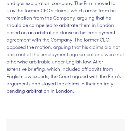
and gas exploration company. The Firm moved to
stay the former CEO’s claims, which arose from his
termination from the Company, arguing that he
should be compelled to arbitrate them in London
based on an arbitration clause in his employment
agreement with the Company .The former CEO
opposed the motion, arguing that his claims did not
arise out of the employment agreement and were not
otherwise arbitrable under English law. After
extensive briefing, which included affidavits from
English law experts, the Court agreed with the Firm’s
arguments and stayed the claims in their entirety
pending arbitration in London.