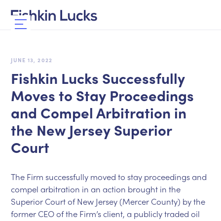
JUNE 13, 2022
Fishkin Lucks Successfully
Moves to Stay Proceedings
and Compel Arbitration in
the New Jersey Superior
Court
The Firm successfully moved to stay proceedings and
compel arbitration in an action brought in the
Superior Court of New Jersey (Mercer County) by the
former CEO of the Firm’s client, a publicly traded oil