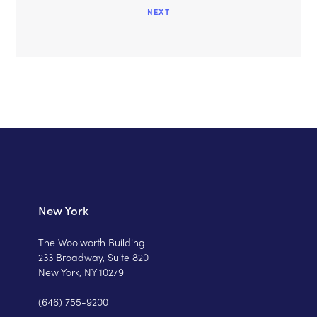
NEXT
New York
The Woolworth Building
233 Broadway, Suite 820
New York, NY 10279
(646) 755-9200