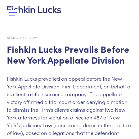
MARCH 25, 2021
Fishkin Lucks Prevails Before
New York Appellate Division
Fishkin Lucks prevailed on appeal before the New
York Appellate Division, First Department, on behalf of
its client, a life insurance company. The appellate
victory affirmed a trial court order denying a motion
to dismiss the Firm’s clients claims against two New
York attorneys for violation of section 487 of New
York’s Judiciary Law (concerning deceit in the practice
of law), based on allegations that the defendant