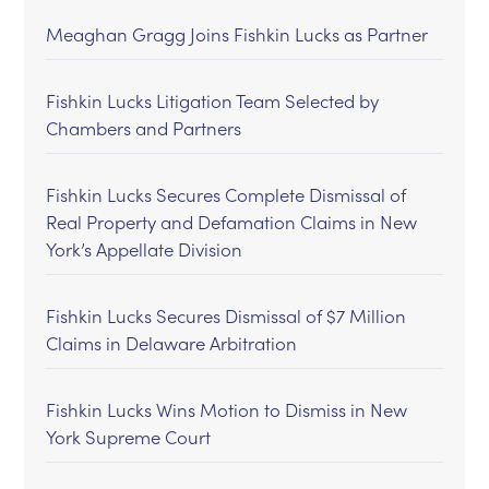
Meaghan Gragg Joins Fishkin Lucks as Partner
Fishkin Lucks Litigation Team Selected by
Chambers and Partners
Fishkin Lucks Secures Complete Dismissal of
Real Property and Defamation Claims in New
York’s Appellate Division
Fishkin Lucks Secures Dismissal of $7 Million
Claims in Delaware Arbitration
Fishkin Lucks Wins Motion to Dismiss in New
York Supreme Court