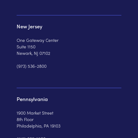
New Jersey
One Gateway Center
Suite 1150
Newark, NJ 07102
(973) 536-2800
Pennsylvania
1900 Market Street
8th Floor
Philadelphia, PA 19103