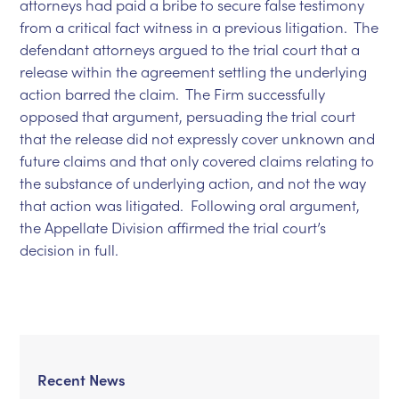
attorneys had paid a bribe to secure false testimony
from a critical fact witness in a previous litigation. The
defendant attorneys argued to the trial court that a
release within the agreement settling the underlying
action barred the claim. The Firm successfully
opposed that argument, persuading the trial court
that the release did not expressly cover unknown and
future claims and that only covered claims relating to
the substance of underlying action, and not the way
that action was litigated. Following oral argument,
the Appellate Division affirmed the trial court’s
decision in full.
Recent News