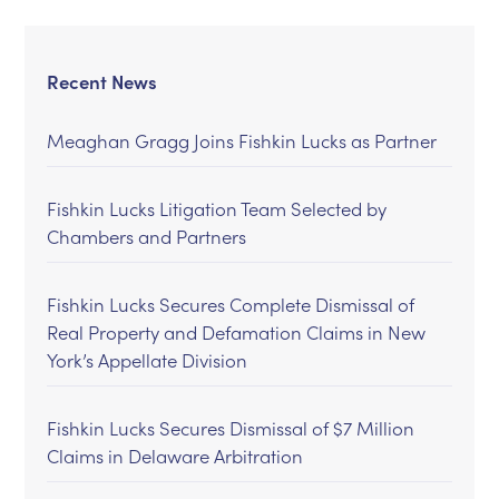
Recent News
Meaghan Gragg Joins Fishkin Lucks as Partner
Fishkin Lucks Litigation Team Selected by
Chambers and Partners
Fishkin Lucks Secures Complete Dismissal of
Real Property and Defamation Claims in New
York’s Appellate Division
Fishkin Lucks Secures Dismissal of $7 Million
Claims in Delaware Arbitration