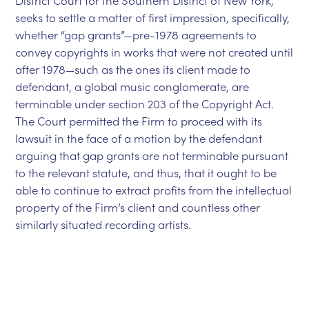
District Court for the Southern District of New York,
seeks to settle a matter of first impression, specifically,
whether “gap grants”—pre-1978 agreements to
convey copyrights in works that were not created until
after 1978—such as the ones its client made to
defendant, a global music conglomerate, are
terminable under section 203 of the Copyright Act.
The Court permitted the Firm to proceed with its
lawsuit in the face of a motion by the defendant
arguing that gap grants are not terminable pursuant
to the relevant statute, and thus, that it ought to be
able to continue to extract profits from the intellectual
property of the Firm’s client and countless other
similarly situated recording artists.