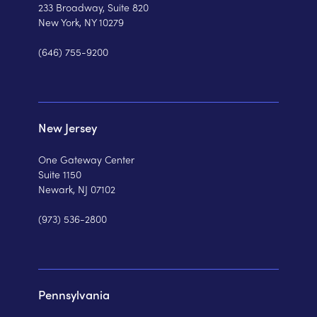
233 Broadway, Suite 820
New York, NY 10279
(646) 755-9200
New Jersey
One Gateway Center
Suite 1150
Newark, NJ 07102
(973) 536-2800
Pennsylvania