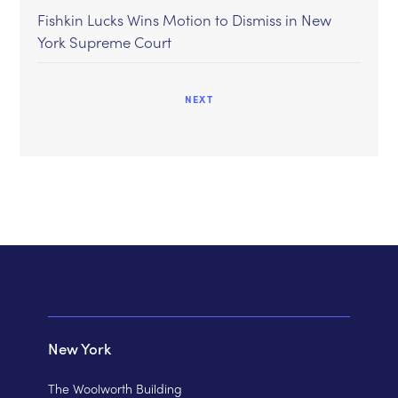
Fishkin Lucks Wins Motion to Dismiss in New
York Supreme Court
NEXT
New York
The Woolworth Building