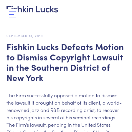
SEPTEMBER 13, 2019
Fishkin Lucks Defeats Motion
to Dismiss Copyright Lawsuit
in the Southern District of
New York
The Firm successfully opposed a motion to dismiss
the lawsuit it brought on behalf of its client, a world-
renowned jazz and R&B recording artist, to recover
his copyrights in several of his seminal recordings.
The Firm’s lawsuit, pending in the United States