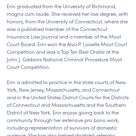
Erin graduated from the University of Richmond,
magna cum laude. She received her law degree, with
honors, from the University of Connecticut, where she
was a published member of the Connecticut
Insurance Law Journal and a member of the Moot
Court Board. Erin won the Alva P. Loiselle Moot Court
Competition and was a Top Ten Best Oralist at the
John J. Gibbons National Criminal Procedure Moot
Court Competition.
Erin is admitted to practice in the state courts of New
York, New Jersey, Massachusetts, and Connecticut
and in the United States District Courts for the Districts
of Connecticut and Massachusetts and the Southern
District of New York. Erin enjoys giving back to the
community through her extensive pro bono work,
including representation of survivors of domestic
violence. She has also helped disabled veterans