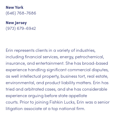
New York
(646) 768-7686
New Jersey
(973) 679-6942
Erin represents clients in a variety of industries,
including financial services, energy, petrochemical,
insurance, and entertainment. She has broad-based
experience handling significant commercial disputes,
as well intellectual property, business tort, real estate,
environmental, and product liability matters. Erin has
tried and arbitrated cases, and she has considerable
experience arguing before state appellate
courts. Prior to joining Fishkin Lucks, Erin was a senior
litigation associate at a top national firm.