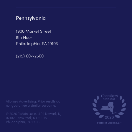
Pennsylvania
1900 Market Street
8th Floor
Philadelphia, PA 19103
(215) 607-2500
Attorney Advertising. Prior results do
not guarantee a similar outcome.
© 2026 Fishkin Lucks LLP | Newark, NJ
07102 | New York, NY 10018 |
Philadelphia, PA 19103