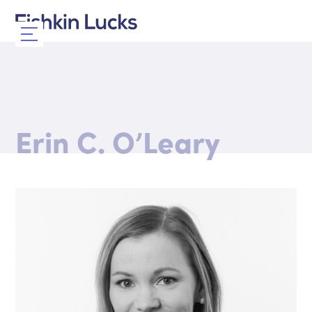
Erin C. O’Leary