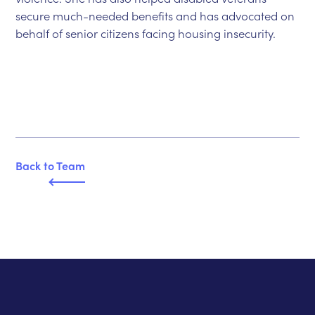
secure much-needed benefits and has advocated on
behalf of senior citizens facing housing insecurity.
Back to T
e
am