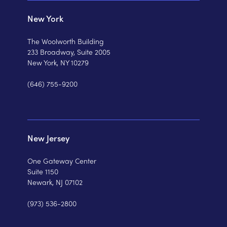
New York
The Woolworth Building
233 Broadway, Suite 2005
New York, NY 10279
(646) 755-9200
New Jersey
One Gateway Center
Suite 1150
Newark, NJ 07102
(973) 536-2800