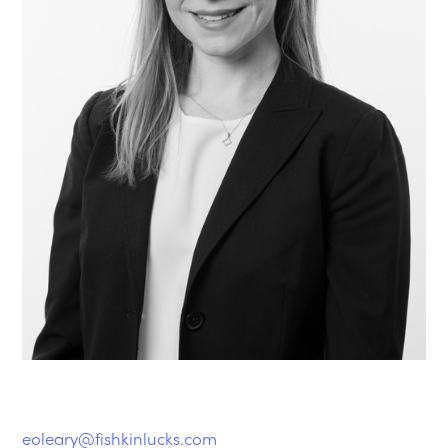
eoleary@fishkinlucks.com