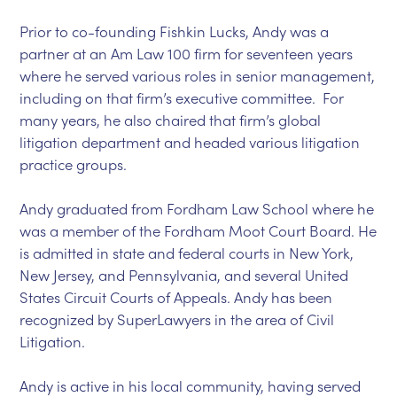
Prior to co-founding Fishkin Lucks, Andy was a
partner at an Am Law 100 firm for seventeen years
where he served various roles in senior management,
including on that firm’s executive committee. For
many years, he also chaired that firm’s global
litigation department and headed various litigation
practice groups.
Andy graduated from Fordham Law School where he
was a member of the Fordham Moot Court Board. He
is admitted in state and federal courts in New York,
New Jersey, and Pennsylvania, and several United
States Circuit Courts of Appeals. Andy has been
recognized by SuperLawyers in the area of Civil
Litigation.
Andy is active in his local community, having served