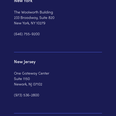
New York
The Woolworth Building
233 Broadway, Suite 820
New York, NY 10279
(646) 755-9200
New Jersey
One Gateway Center
Suite 1150
Newark, NJ 07102
(973) 536-2800