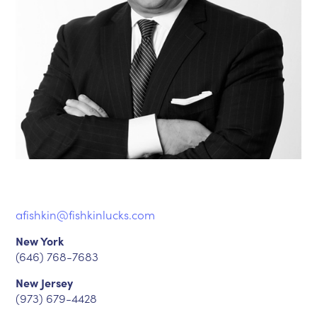
afishkin@fishkinlucks.com
New York
(646) 768-7683
New Jersey
(973) 679-4428