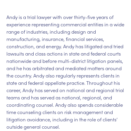
Andy is a trial lawyer with over thirty-five years of
experience representing commercial entities in a wide
range of industries, including design and
manufacturing, insurance, financial services,
construction, and energy. Andy has litigated and tried
lawsuits and class actions in state and federal courts
nationwide and before multi-district litigation panels,
and he has arbitrated and mediated matters around
the country. Andy also regularly represents clients in
state and federal appellate practice. Throughout his
career, Andy has served on national and regional trial
teams and has served as national, regional, and
coordinating counsel. Andy also spends considerable
time counseling clients on risk management and
litigation avoidance, including in the role of clients’
outside general counsel.