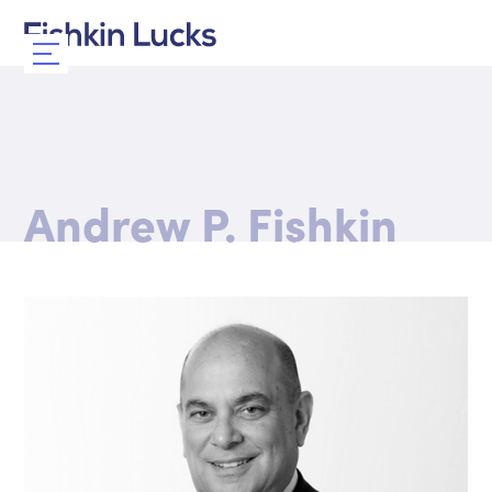
Andrew P. Fishkin