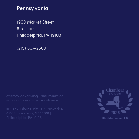
Pennsylvania
1900 Market Street
8th Floor
Philadelphia, PA 19103
(215) 607-2500
Attorney Advertising. Prior results do
not guarantee a similar outcome.
© 2026 Fishkin Lucks LLP | Newark, NJ
07102 | New York, NY 10018 |
Philadelphia, PA 19103