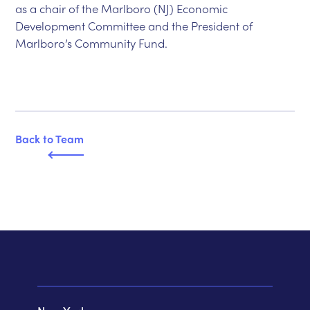
as a chair of the Marlboro (NJ) Economic
Development Committee and the President of
Marlboro’s Community Fund.
Back to T
e
am