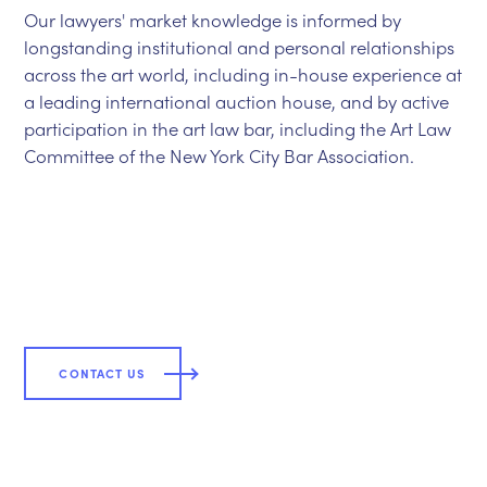
Our lawyers' market knowledge is informed by
longstanding institutional and personal relationships
across the art world, including in-house experience at
a leading international auction house, and by active
participation in the art law bar, including the Art Law
Committee of the New York City Bar Association.
CLOSE
CONTACT US