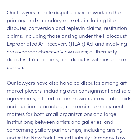
Our lawyers handle disputes over artwork on the
primary and secondary markets, including title
disputes; conversion and replevin claims; restitution
claims, including those arising under the Holocaust
Expropriated Art Recovery (HEAR) Act and involving
cross-border choice-of-law issues; authenticity
disputes; fraud claims; and disputes with insurance
carriers.
Our lawyers have also handled disputes among art
market players, including over consignment and sale
agreements; related to commissions, irrevocable bids,
and auction guarantees; concerning employment
matters for both small organizations and large
institutions; between artists and galleries; and
concerning gallery partnerships, including arising
under the New York Limited Liability Company Law.