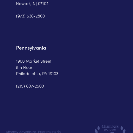
Newark, NJ 07102
(973) 536-2800
Pennsylvania
1900 Market Street
8th Floor
Philadelphia, PA 19103
(215) 607-2500
Attorney Advertising. Prior results do