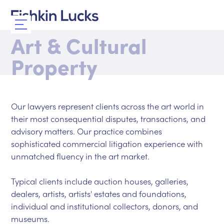
Art & Cultural
Property
Our lawyers represent clients across the art world in
their most consequential disputes, transactions, and
advisory matters. Our practice combines
sophisticated commercial litigation experience with
unmatched fluency in the art market.
Typical clients include auction houses, galleries,
dealers, artists, artists' estates and foundations,
individual and institutional collectors, donors, and
museums.