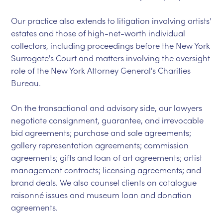
Our practice also extends to litigation involving artists'
estates and those of high-net-worth individual
collectors, including proceedings before the New York
Surrogate's Court and matters involving the oversight
role of the New York Attorney General's Charities
Bureau.
On the transactional and advisory side, our lawyers
negotiate consignment, guarantee, and irrevocable
bid agreements; purchase and sale agreements;
gallery representation agreements; commission
agreements; gifts and loan of art agreements; artist
management contracts; licensing agreements; and
brand deals. We also counsel clients on catalogue
raisonné issues and museum loan and donation
agreements.