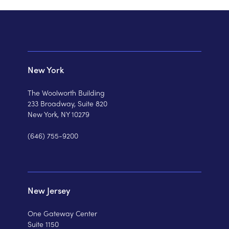
New York
The Woolworth Building
233 Broadway, Suite 820
New York, NY 10279
(646) 755-9200
New Jersey
One Gateway Center
Suite 1150