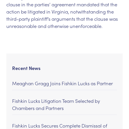
clause in the parties’ agreement mandated that the
action be litigated in Virginia, notwithstanding the
third-party plaintiff’s arguments that the clause was
unreasonable and otherwise unenforceable.
Recent News
Meaghan Gragg Joins Fishkin Lucks as Partner
Fishkin Lucks Litigation Team Selected by
Chambers and Partners
Fishkin Lucks Secures Complete Dismissal of