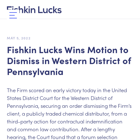
MAY 5, 2022
Fishkin Lucks Wins Motion to
Dismiss in Western District of
Pennsylvania
The Firm scored an early victory today in the United
States District Court for the Western District of
Pennsylvania, securing an order dismissing the Firm’s
client, a publicly traded chemical distributor, from a
third-party action for contractual indemnification
and common law contribution. After a lengthy
hearing, the Court found that a forum selection