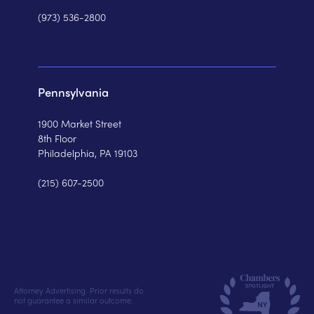
(973) 536-2800
Pennsylvania
1900 Market Street
8th Floor
Philadelphia, PA 19103
(215) 607-2500
Attorney Advertising. Prior results do
not guarantee a similar outcome.