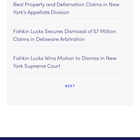
Real Property and Defamation Claims in New
York’s Appellate Division
Fishkin Lucks Secures Dismissal of $7 Million
Claims in Delaware Arbitration
Fishkin Lucks Wins Motion to Dismiss in New
York Supreme Court
NEXT