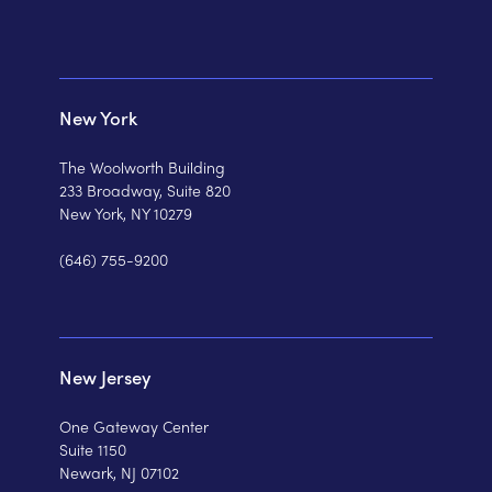
New York
The Woolworth Building
233 Broadway, Suite 820
New York, NY 10279
(646) 755-9200
New Jersey
One Gateway Center
Suite 1150
Newark, NJ 07102