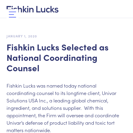
JANUARY 1, 2020
Fishkin Lucks Selected as
National Coordinating
Counsel
Fishkin Lucks was named today national
coordinating counsel to its longtime client, Univar
Solutions USA Inc., a leading global chemical,
ingredient, and solutions supplier. With this
appointment, the Firm will oversee and coordinate
Univar’s defense of product liability and toxic tort
matters nationwide.