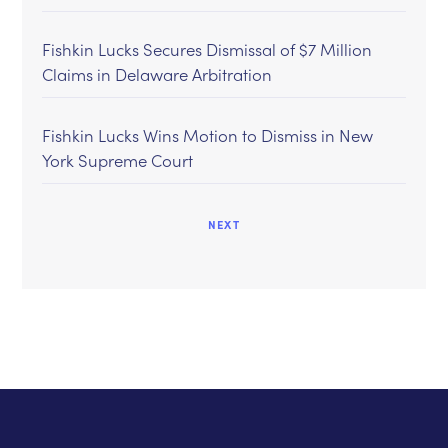
Fishkin Lucks Secures Dismissal of $7 Million
Claims in Delaware Arbitration
Fishkin Lucks Wins Motion to Dismiss in New
York Supreme Court
NEXT