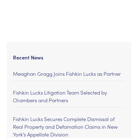
Recent News
Meaghan Gragg Joins Fishkin Lucks as Partner
Fishkin Lucks Litigation Team Selected by
Chambers and Partners
Fishkin Lucks Secures Complete Dismissal of
Real Property and Defamation Claims in New
York’s Appellate Division