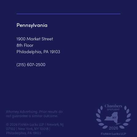
Pennsylvania
1900 Market Street
8th Floor
Philadelphia, PA 19103
(215) 607-2500
Attorney Advertising. Prior results do
not guarantee a similar outcome.
© 2026 Fishkin Lucks LLP | Newark, NJ
07102 | New York, NY 10018 |
Philadelphia, PA 19103