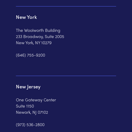
New York
The Woolworth Building
233 Broadway, Suite 2005
New York, NY 10279
(646) 755-9200
New Jersey
One Gateway Center
Suite 1150
Newark, NJ 07102
(973) 536-2800