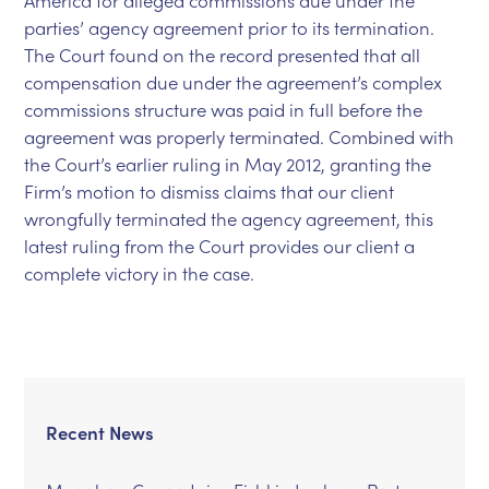
America for alleged commissions due under the
parties’ agency agreement prior to its termination.
The Court found on the record presented that all
compensation due under the agreement’s complex
commissions structure was paid in full before the
agreement was properly terminated. Combined with
the Court’s earlier ruling in May 2012, granting the
Firm’s motion to dismiss claims that our client
wrongfully terminated the agency agreement, this
latest ruling from the Court provides our client a
complete victory in the case.
Recent News