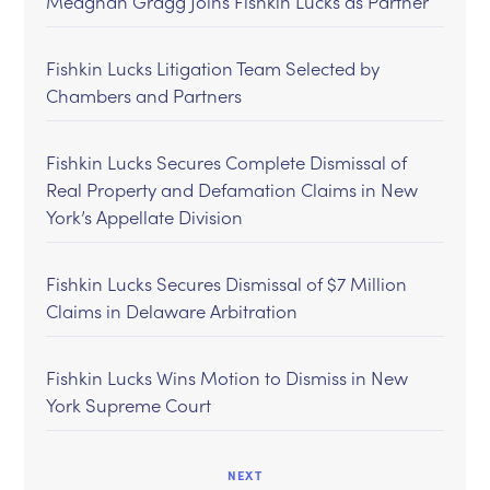
Meaghan Gragg Joins Fishkin Lucks as Partner
Fishkin Lucks Litigation Team Selected by
Chambers and Partners
Fishkin Lucks Secures Complete Dismissal of
Real Property and Defamation Claims in New
York’s Appellate Division
Fishkin Lucks Secures Dismissal of $7 Million
Claims in Delaware Arbitration
Fishkin Lucks Wins Motion to Dismiss in New
York Supreme Court
NEXT