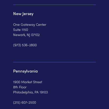
New Jersey
One Gateway Center
Suite 1150
Newark, NJ 07102
(973) 536-2800
Pennsylvania
1900 Market Street
8th Floor
Philadelphia, PA 19103
(215) 607-2500