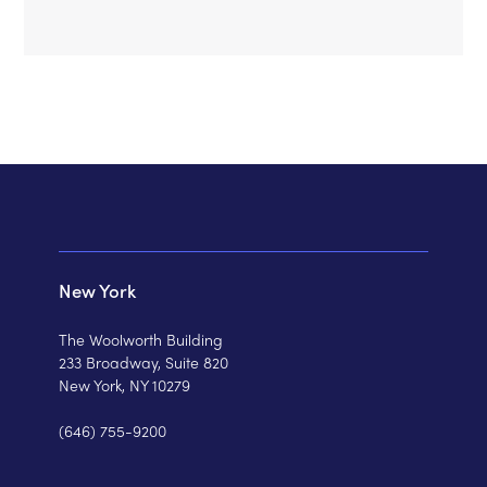
New York
The Woolworth Building
233 Broadway, Suite 820
New York, NY 10279
(646) 755-9200