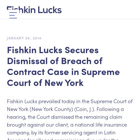
JANUARY 29, 2014
Fishkin Lucks Secures
Dismissal of Breach of
Contract Case in Supreme
Court of New York
Fishkin Lucks prevailed today in the Supreme Court of
New York (New York County) (Coin, J.). Following a
hearing, the Court dismissed the remaining claim
brought against our client, a national life insurance
company, by its former servicing agent in Latin