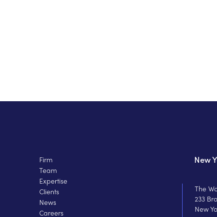
New Y
Firm
Team
Expertise
The Wo
Clients
233 Br
News
New Yo
Careers