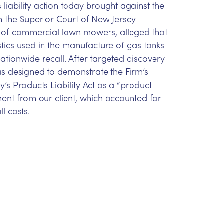
 liability action today brought against the
in the Superior Court of New Jersey
r of commercial lawn mowers, alleged that
astics used in the manufacture of gas tanks
tionwide recall. After targeted discovery
was designed to demonstrate the Firm’s
s Products Liability Act as a “product
ent from our client, which accounted for
ll costs.