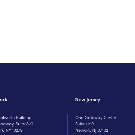
ork
New Jersey
olworth Building
One Gateway Center
oadway, Suite 820
Suite 1150
rk, NY 10279
Newark, NJ 07102