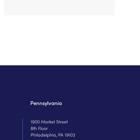
Pennsylvania
1900 Market Street
8th Floor
Philadelphia, PA 19103