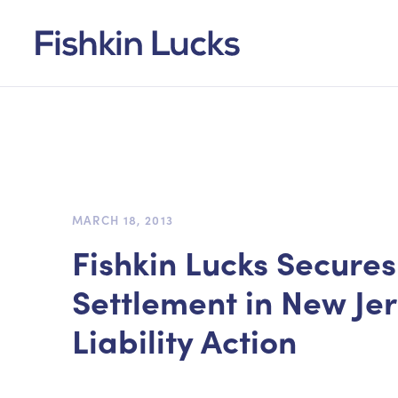
MARCH 18, 2013
Fishkin Lucks Secure
Settlement in New Je
Liability Action