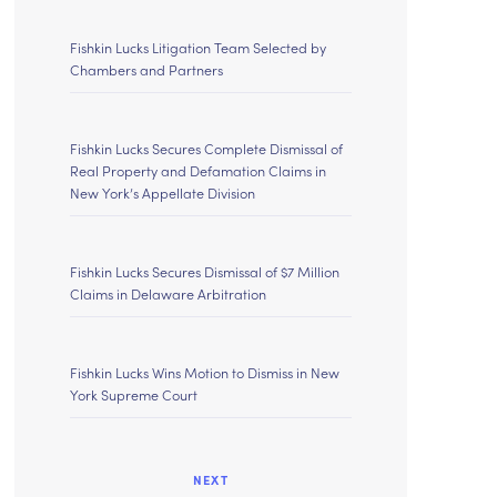
Fishkin Lucks Litigation Team Selected by
Chambers and Partners
Fishkin Lucks Secures Complete Dismissal of
Real Property and Defamation Claims in
New York’s Appellate Division
Fishkin Lucks Secures Dismissal of $7 Million
Claims in Delaware Arbitration
Fishkin Lucks Wins Motion to Dismiss in New
York Supreme Court
NEXT