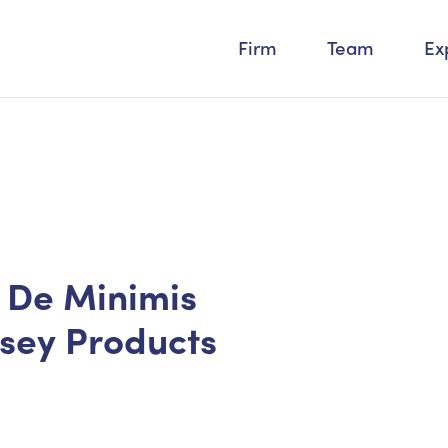
Firm
Team
Ex
s De Minimis
rsey Products