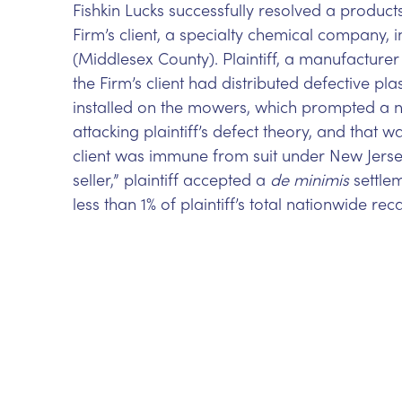
Fishkin Lucks successfully resolved a products
Firm’s client, a specialty chemical company, 
(Middlesex County). Plaintiff, a manufacture
the Firm’s client had distributed defective pl
installed on the mowers, which prompted a na
attacking plaintiff’s defect theory, and that 
client was immune from suit under New Jersey’
seller,” plaintiff accepted a
de minimis
settlem
less than 1% of plaintiff’s total nationwide reca