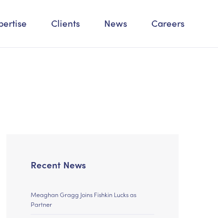
pertise
Clients
News
Careers
Recent News
Meaghan Gragg Joins Fishkin Lucks as
Partner