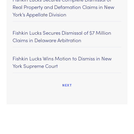
Real Property and Defamation Claims in New
York’s Appellate Division
Fishkin Lucks Secures Dismissal of $7 Million
Claims in Delaware Arbitration
Fishkin Lucks Wins Motion to Dismiss in New
York Supreme Court
NEXT