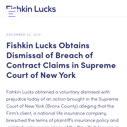
DECEMBER 20, 2012
Fishkin Lucks Obtains
Dismissal of Breach of
Contract Claims in Supreme
Court of New York
Fishkin Lucks obtained a voluntary dismissal with
prejudice today of an action brought in the Supreme
Court of New York (Bronx County) alleging that the
Firm’s client, a national life insurance company,
breached the terms of plaintiff’s insurance policy and