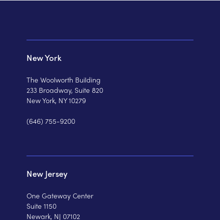
New York
The Woolworth Building
233 Broadway, Suite 820
New York, NY 10279
(646) 755-9200
New Jersey
One Gateway Center
Suite 1150
Newark, NJ 07102