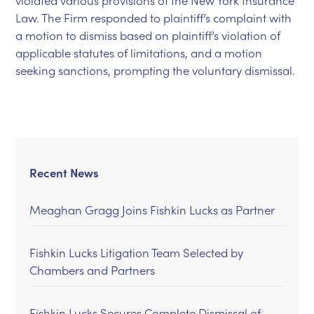
violated various provisions of the New York Insurance
Law. The Firm responded to plaintiff’s complaint with
a motion to dismiss based on plaintiff’s violation of
applicable statutes of limitations, and a motion
seeking sanctions, prompting the voluntary dismissal.
Recent News
Meaghan Gragg Joins Fishkin Lucks as Partner
Fishkin Lucks Litigation Team Selected by
Chambers and Partners
Fishkin Lucks Secures Complete Dismissal of