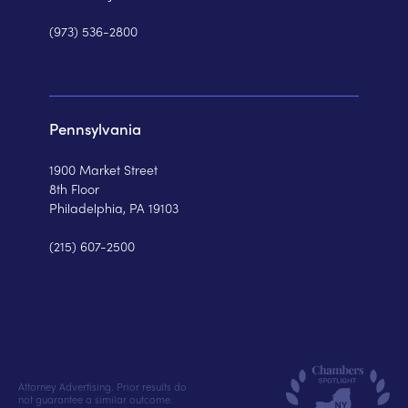
(973) 536-2800
Pennsylvania
1900 Market Street
8th Floor
Philadelphia, PA 19103
(215) 607-2500
Attorney Advertising. Prior results do
not guarantee a similar outcome.