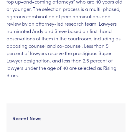
top up-and-coming attorneys” who are 40 years old
or younger. The selection process is a multi-phased,
rigorous combination of peer nominations and
review by an attorney-led research team. Lawyers
nominated Andy and Steve based on first-hand
observations of them in the courtroom, including as
opposing counsel and co-counsel. Less than 5
percent of lawyers receive the prestigious Super
Lawyer designation, and less than 2.5 percent of
lawyers under the age of 40 are selected as Rising
Stars.
Recent News