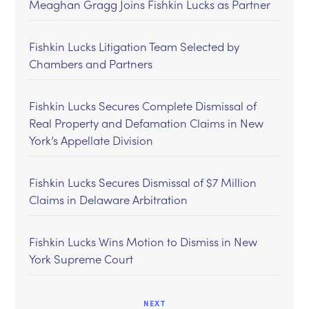
Meaghan Gragg Joins Fishkin Lucks as Partner
Fishkin Lucks Litigation Team Selected by
Chambers and Partners
Fishkin Lucks Secures Complete Dismissal of
Real Property and Defamation Claims in New
York’s Appellate Division
Fishkin Lucks Secures Dismissal of $7 Million
Claims in Delaware Arbitration
Fishkin Lucks Wins Motion to Dismiss in New
York Supreme Court
NEXT