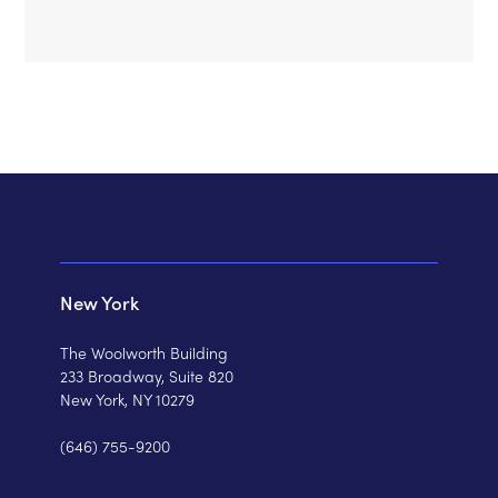
New York
The Woolworth Building
233 Broadway, Suite 820
New York, NY 10279
(646) 755-9200