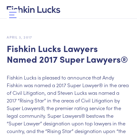
APRIL 3, 2017
Fishkin Lucks Lawyers
Named 2017 Super Lawyers®
Fishkin Lucks is pleased to announce that Andy
Fishkin was named a 2017 Super Lawyer® in the area
of Civil Litigation, and Steven Lucks was named a
2017 “Rising Star” in the areas of Civil Litigation by
Super Lawyers®, the premier rating service for the
legal community. Super Lawyers® bestows the
“Super Lawyer” designation upon top lawyers in the
country, and the “Rising Star” designation upon “the