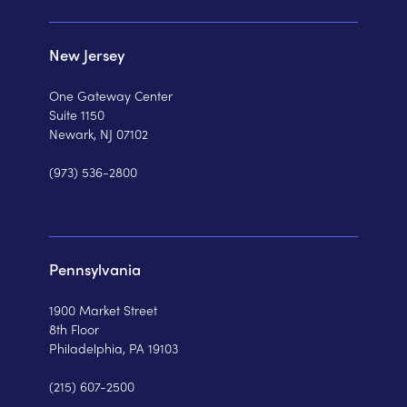
New Jersey
One Gateway Center
Suite 1150
Newark, NJ 07102
(973) 536-2800
Pennsylvania
1900 Market Street
8th Floor
Philadelphia, PA 19103
(215) 607-2500